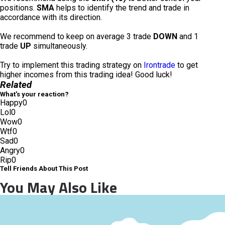
positions.
SMA
helps to identify the trend and trade in
accordance with its direction.
We recommend to keep on average 3 trade
DOWN
and 1
trade
UP
simultaneously.
Try to implement this trading strategy on
Irontrade
to get
higher incomes from this trading idea! Good luck!
Related
What's your reaction?
Happy
0
Lol
0
Wow
0
Wtf
0
Sad
0
Angry
0
Rip
0
Tell Friends About This Post
You May Also Like