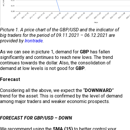
Picture 1. A price chart of the GBP/USD and the indicator of
big traders for the period of 09.11.2021 – 06.12.2021 are
provided by
Irontrade
.
As we can see in picture 1, demand for
GBP
has fallen
significantly and continues to reach new lows. The trend
continues towards the dollar. Also, the consolidation of
demand at low levels is not good for
GBP
.
Forecast
Considering all the above, we expect the “
DOWNWARD
”
trend for the asset. This is confirmed by the level of demand
among major traders and weaker economic prospects.
FORECAST FOR GBP/USD – DOWN
We recommend using the
SMA (15)
to better control your