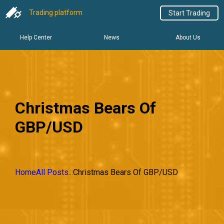
Trading platform
Start Trading
Help Center
News
About Us
Christmas Bears Of
GBP/USD
Home
All Posts
...
Christmas Bears Of GBP/USD