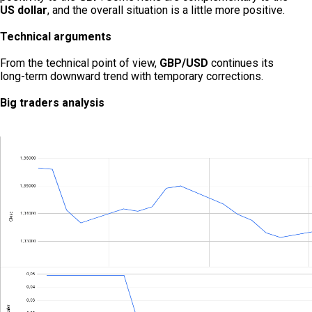
US dollar
, and the overall situation is a little more positive.
Technical arguments
From the technical point of view,
GBP/USD
continues its
long-term downward trend with temporary corrections.
Big traders analysis