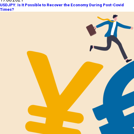
USDJPY: Is It Possible to Recover the Economy During Post-Covid
Times?