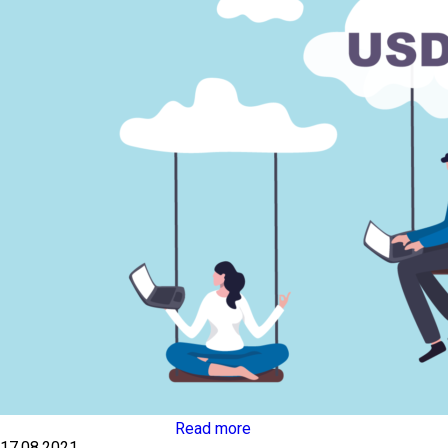
Read more
17.08.2021