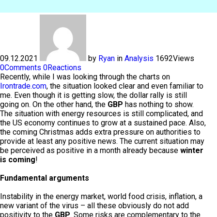
09.12.2021
by
Ryan
in
Analysis
1692
Views
0
Comments
0
Reactions
Recently, while I was looking through the charts on
Irontrade.com
, the situation looked clear and even familiar to
me. Even though it is getting slow, the dollar rally is still
going on. On the other hand, the
GBP
has nothing to show.
The situation with energy resources is still complicated, and
the US economy continues to grow at a sustained pace. Also,
the coming Christmas adds extra pressure on authorities to
provide at least any positive news. The current situation may
be perceived as positive in a month already because
winter
is coming
!
Fundamental arguments
Instability in the energy market, world food crisis, inflation, a
new variant of the virus – all these obviously do not add
positivity to the
GBP
. Some risks are complementary to the