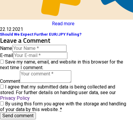
Read more
22.12.2021
Should We Expect Further EUR/JPY Falling?
Leave a Comment
Name
E-mail
Save my name, email, and website in this browser for the
next time I comment.
Comment
I agree that my submitted data is being collected and
stored. For further details on handling user data, see our
Privacy Policy
By using this form you agree with the storage and handling
of your data by this website.
*