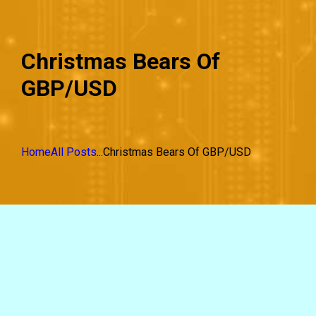
Christmas Bears Of
GBP/USD
Home
All Posts
...
Christmas Bears Of GBP/USD