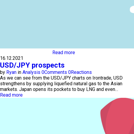
Read more
16.12.2021
USD/JPY prospects
by
Ryan
in
Analysis
0
Comments
0
Reactions
As we can see from the USD/JPY charts on Irontrade, USD
strengthens by supplying liquefied natural gas to the Asian
markets. Japan opens its pockets to buy LNG and even…
Read more