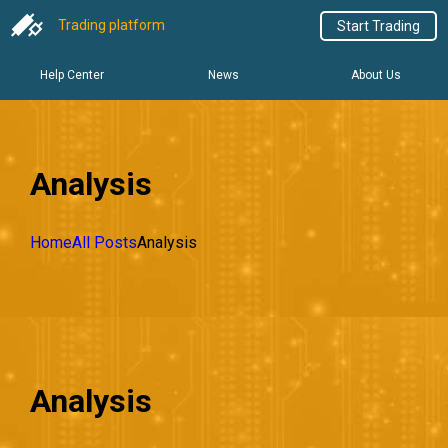
Trading platform
Start Trading
Help Center
News
About Us
Analysis
Home
All Posts
Analysis
Analysis