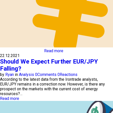
Read more
22.12.2021
Should We Expect Further EUR/JPY
Falling?
by
Ryan
in
Analysis
0
Comments
0
Reactions
According to the latest data from the Irontrade analysts,
EUR/JPY remains in a correction now. However, is there any
prospect on the markets with the current cost of energy
resources?…
Read more