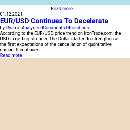
Read more
01.12.2021
EUR/USD Continues To Decelerate
by
Ryan
in
Analysis
0
Comments
0
Reactions
According to the EUR/USD price trend on IronTrade.com, the
USD is getting stronger. The Dollar started to strengthen at
the first expectations of the cancellation of quantitative
easing. It continues…
Read more