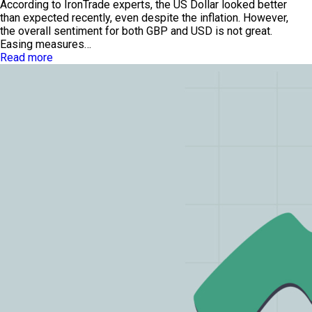
According to IronTrade experts, the US Dollar looked better
than expected recently, even despite the inflation. However,
the overall sentiment for both GBP and USD is not great.
Easing measures…
Read more