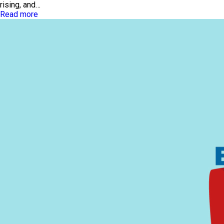
rising, and…
Read more