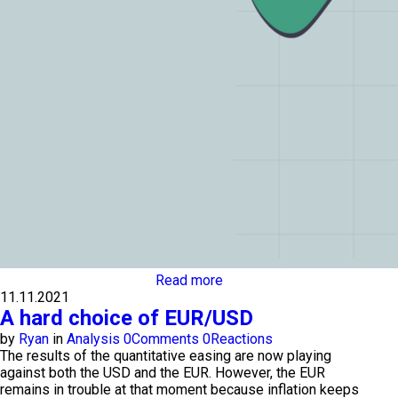
Read more
11.11.2021
A hard choice of EUR/USD
by
Ryan
in
Analysis
0
Comments
0
Reactions
The results of the quantitative easing are now playing
against both the USD and the EUR. However, the EUR
remains in trouble at that moment because inflation keeps