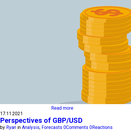
Read more
17.11.2021
Perspectives of GBP/USD
by
Ryan
in
Analysis
,
Forecasts
0
Comments
0
Reactions