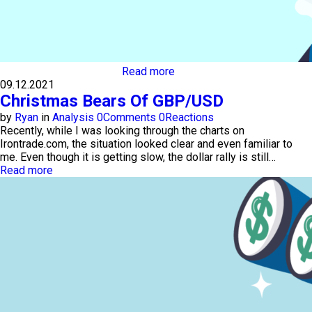
Read more
09.12.2021
Christmas Bears Of GBP/USD
by
Ryan
in
Analysis
0
Comments
0
Reactions
Recently, while I was looking through the charts on
Irontrade.com, the situation looked clear and even familiar to
me. Even though it is getting slow, the dollar rally is still…
Read more