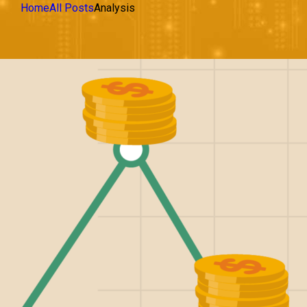
Home
All Posts
Analysis