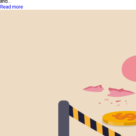
and…
Read more