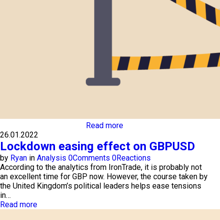
Read more
26.01.2022
Lockdown easing effect on GBPUSD
by
Ryan
in
Analysis
0
Comments
0
Reactions
According to the analytics from IronTrade, it is probably not
an excellent time for GBP now. However, the course taken by
the United Kingdom’s political leaders helps ease tensions
in…
Read more