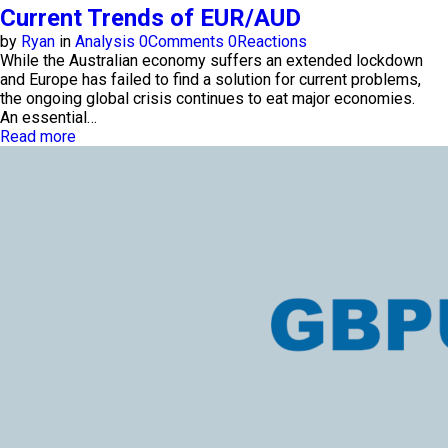
Current Trends of EUR/AUD
by
Ryan
in
Analysis
0
Comments
0
Reactions
While the Australian economy suffers an extended lockdown
and Europe has failed to find a solution for current problems,
the ongoing global crisis continues to eat major economies.
An essential…
Read more