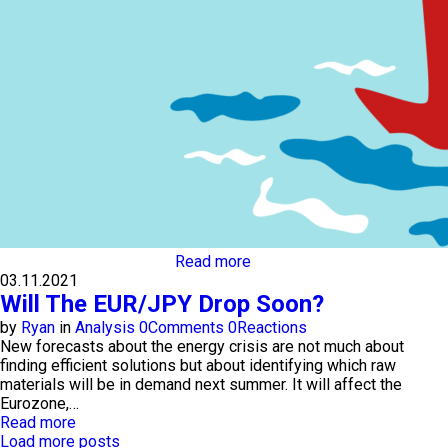
Read more
03.11.2021
Will The EUR/JPY Drop Soon?
by
Ryan
in
Analysis
0
Comments
0
Reactions
New forecasts about the energy crisis are not much about
finding efficient solutions but about identifying which raw
materials will be in demand next summer. It will affect the
Eurozone,…
Read more
Load more posts