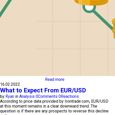
Read more
16.02.2022
What to Expect From EUR/USD
by
Ryan
in
Analysis
0
Comments
0
Reactions
According to price data provided by Irontrade.com, EUR/USD
at this moment remains in a clear downward trend. The
question is if there are any prospects to reverse this decline